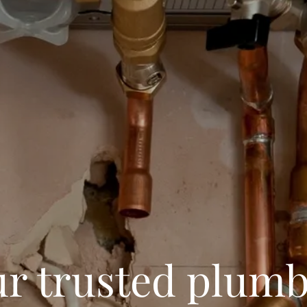
r trusted plum