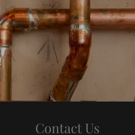
Contact Us