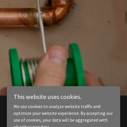
This website uses cookies.
We use cookies to analyze website traffic and
optimize your website experience. By accepting our
use of cookies, your data will be aggregated with
all other user data.