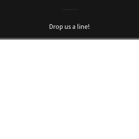
Drop us a line!