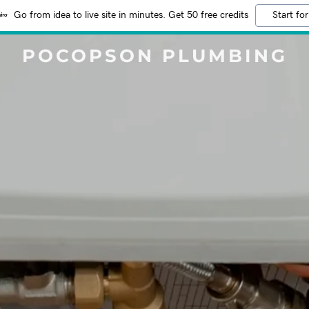
Go from idea to live site in minutes. Get 50 free credits
Start for
POCOPSON PLUMBING