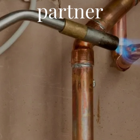
partner